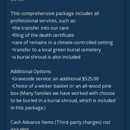
This comprehensive package includes all
professional services, such as:
•the transfer into our care
•filing of the death certificate
•care of remains in a climate-controlled setting
•transfer to a local green burial cemetery
•a burial shroud is also included
Additional Options:
•Graveside service: an additional $525.00
•Choice of a wicker basket or an all-wood pine
box (Many families we have worked with choose
to be buried in a burial shroud, which is included
in this package.)
Cash Advance Items (Third-party charges) not
included: