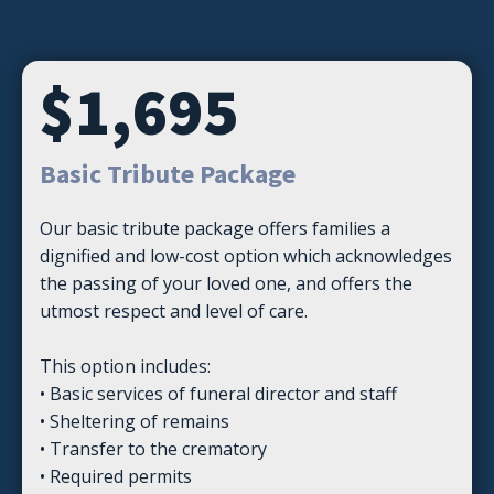
$1,695
Basic Tribute Package
Our basic tribute package offers families a
dignified and low-cost option which acknowledges
the passing of your loved one, and offers the
utmost respect and level of care.
This option includes:
• Basic services of funeral director and staff
• Sheltering of remains
• Transfer to the crematory
• Required permits