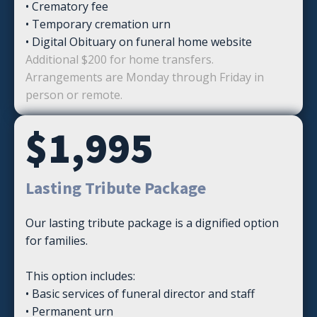
• Crematory fee
• Temporary cremation urn
• Digital Obituary on funeral home website
Additional $200 for home transfers.
Arrangements are Monday through Friday in
person or remote.
$1,995
Lasting Tribute Package
Our lasting tribute package is a dignified option
for families.
This option includes:
• Basic services of funeral director and staff
• Permanent urn