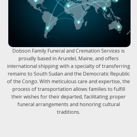
Dobson Family Funeral and Cremation Services is
proudly based in Arundel, Maine, and offers
international shipping with a specialty of transferring
remains to South Sudan and the Democratic Republic
of the Congo. With meticulous care and expertise, the
process of transportation allows families to fulfill
their wishes for their departed, facilitating proper
funeral arrangements and honoring cultural
traditions.