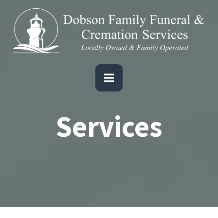
Services