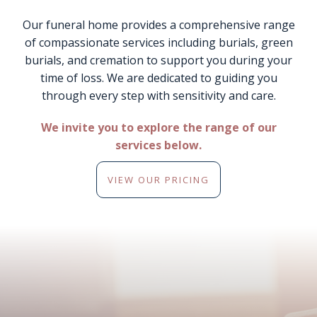
Our funeral home provides a comprehensive range
of compassionate services including burials, green
burials, and cremation to support you during your
time of loss. We are dedicated to guiding you
through every step with sensitivity and care.
We invite you to explore the range of our
services below.
VIEW OUR PRICING