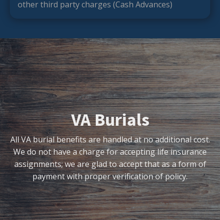
other third party charges (Cash Advances)
VA Burials
All VA burial benefits are handled at no additional cost.
We do not have a charge for accepting life insurance
assignments; we are glad to accept that as a form of
payment with proper verification of policy.