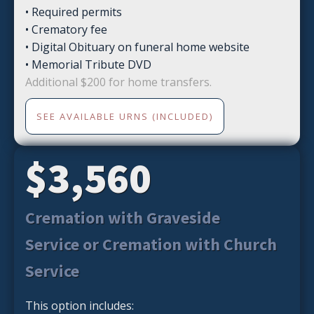
• Required permits
• Crematory fee
• Digital Obituary on funeral home website
• Memorial Tribute DVD
Additional $200 for home transfers.
SEE AVAILABLE URNS (INCLUDED)
$3,560
Cremation with Graveside
Service or Cremation with Church
Service
This option includes: