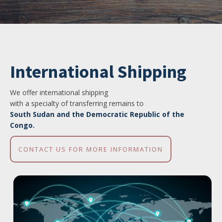
International Shipping
We offer international shipping
with a specialty of transferring remains to
South Sudan and the Democratic Republic of the
Congo.
CONTACT US FOR MORE INFORMATION