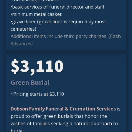
•basic services of funeral director and staff
•minimum metal casket
•grave liner (grave liner is required by most
cemeteries)
Additional items include third party charges. (Cash
Advances)
$3,110
Green Burial
*Pricing starts at $3,110
Dobson Family Funeral & Cremation Services
is
proud to offer green burials that honor the
wishes of families seeking a natural approach to
burial.