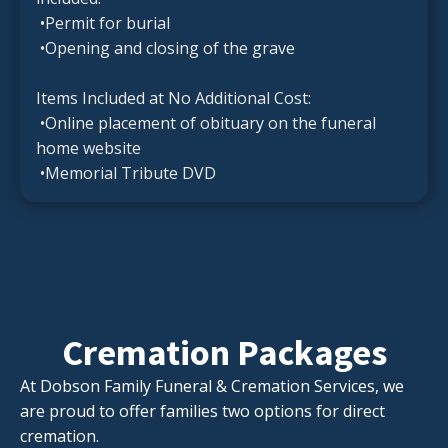
•Permit for burial
•Opening and closing of the grave
Items Included at No Additional Cost:
•Online placement of obituary on the funeral
home website
•Memorial Tribute DVD
Cremation Packages
At Dobson Family Funeral & Cremation Services, we
are proud to offer families two options for direct
cremation.