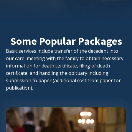
Some Popular Packages
Basic services include transfer of the decedent into
our care, meeting with the family to obtain necessary
information for death certificate, filing of death
certificate, and handling the obituary including
submission to paper (additional cost from paper for
publication).