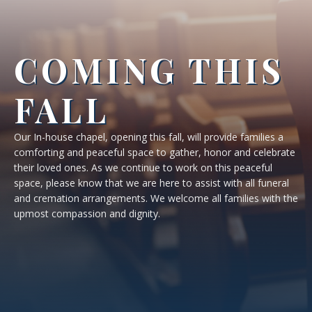
COMING THIS
FALL
Our In-house chapel, opening this fall, will provide families a
comforting and peaceful space to gather, honor and celebrate
their loved ones. As we continue to work on this peaceful
space, please know that we are here to assist with all funeral
and cremation arrangements. We welcome all families with the
upmost compassion and dignity.