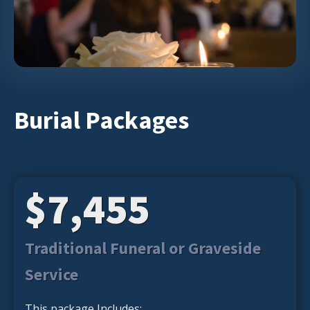
Burial Packages
$7,455
Traditional Funeral or Graveside
Service
This package Includes: