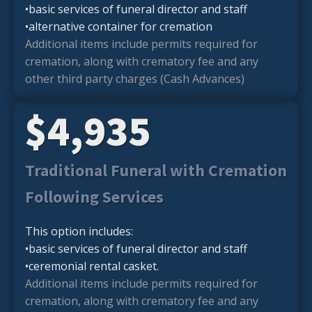
•basic services of funeral director and staff
•alternative container for cremation
Additional items include permits required for
cremation, along with crematory fee and any
other third party charges (Cash Advances)
$4,935
Traditional Funeral with Cremation
Following Services
This option includes:
•basic services of funeral director and staff
•ceremonial rental casket.
Additional items include permits required for
cremation, along with crematory fee and any