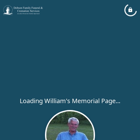
Loading William's Memorial Page...