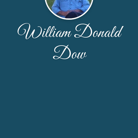
William Donald
Dow