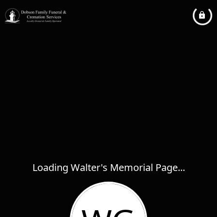
Loading Walter's Memorial Page...