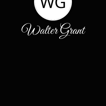
WG
Walter Grant