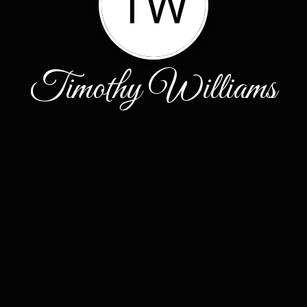
TW
Timothy Williams