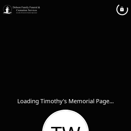
Loading Timothy's Memorial Page...