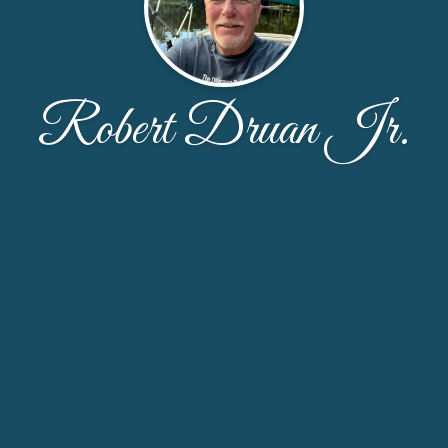
Robert Druan Jr.