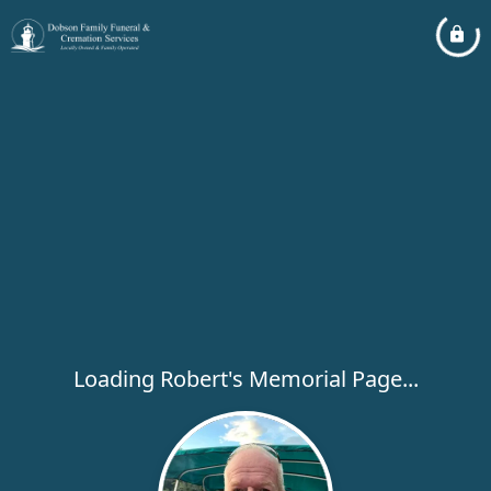
Loading Robert's Memorial Page...