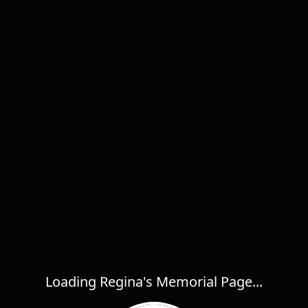
Loading Regina's Memorial Page...