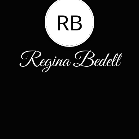
RB
Regina Bedell