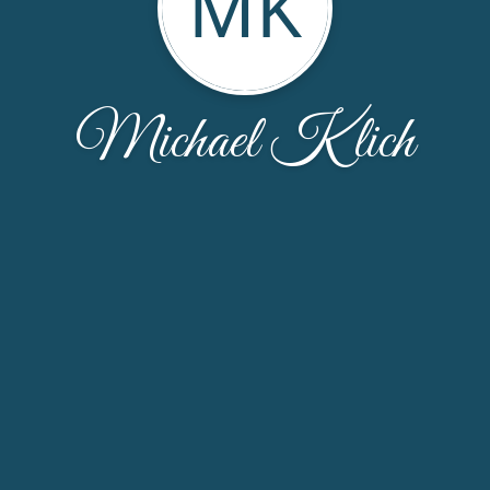
MK
Michael Klich