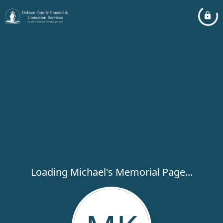
Loading Michael's Memorial Page...