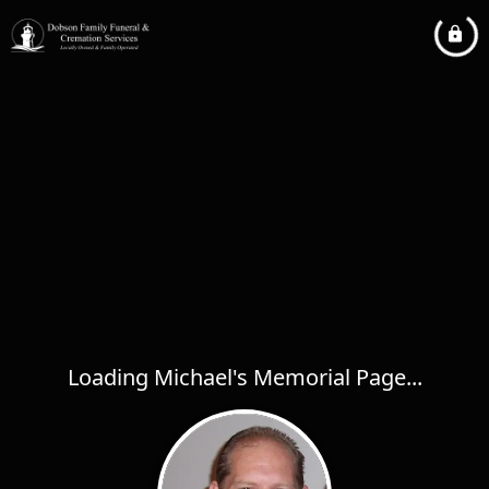
Loading Michael's Memorial Page...