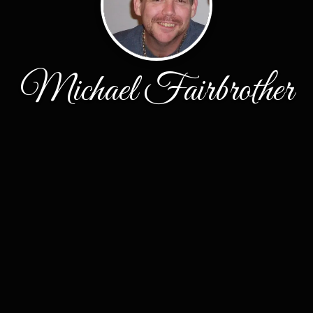
Michael Fairbrother