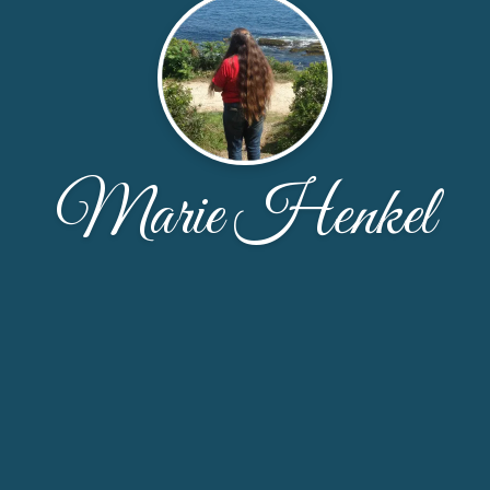
Marie Henkel