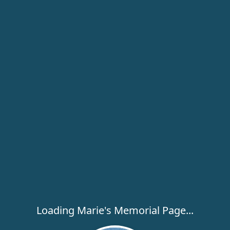
Loading Marie's Memorial Page...