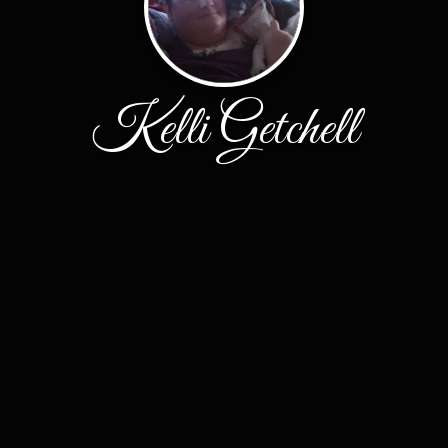
Kelli Getchell