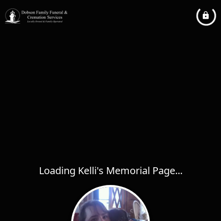
Loading Kelli's Memorial Page...