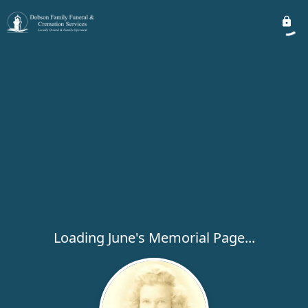
Loading June's Memorial Page...