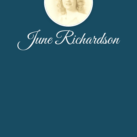
June Richardson