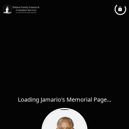
Loading Jamario's Memorial Page...