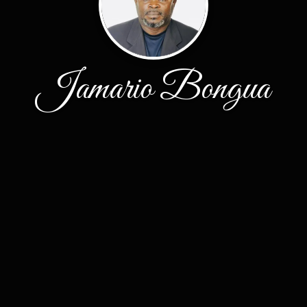
Jamario Bongua