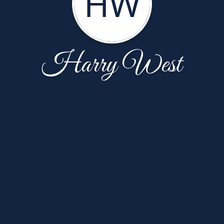
HW
Harry West