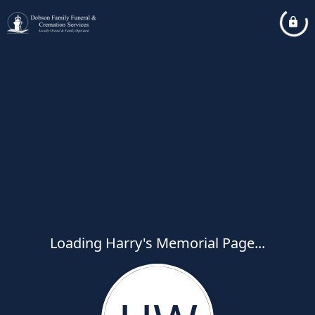
Loading Harry's Memorial Page...