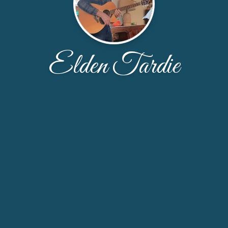
Elden Tardie