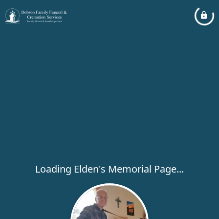
Loading Elden's Memorial Page...