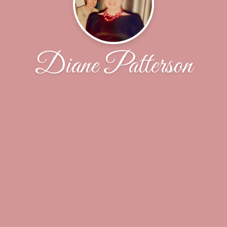
Diane Patterson