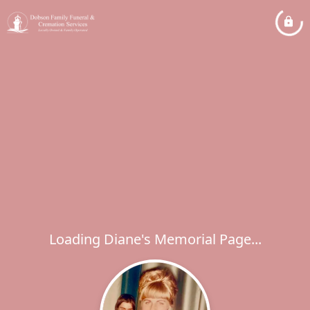
Loading Diane's Memorial Page...