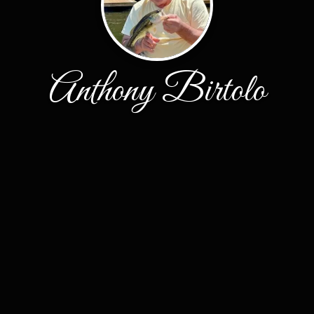
Anthony Birtolo