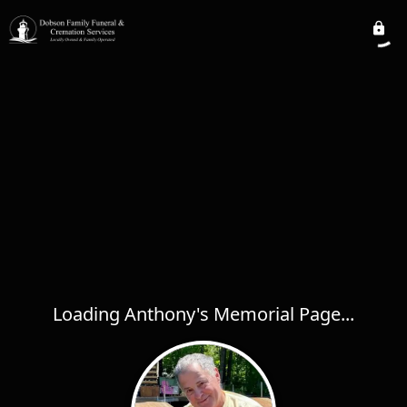
Loading Anthony's Memorial Page...