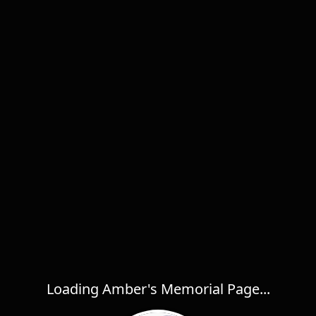
Loading Amber's Memorial Page...