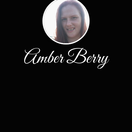
Amber Berry