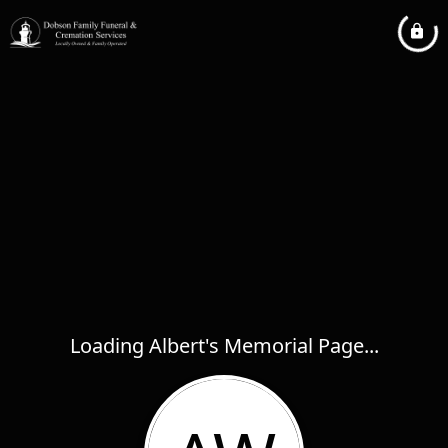
Loading Albert's Memorial Page...