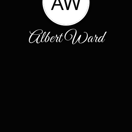
AW
Albert Ward