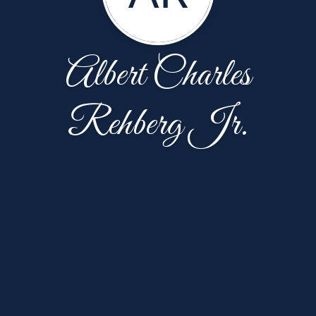
Albert Charles
Rehberg Jr.