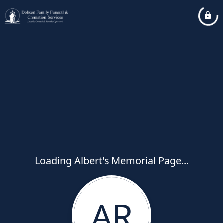
Loading Albert's Memorial Page...
AR